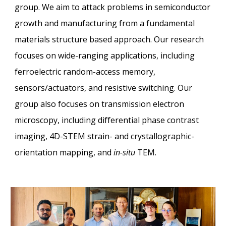
group. We aim to attack problems in semiconductor
growth and manufacturing from a fundamental
materials structure based approach. Our research
focuses on wide-ranging applications, including
ferroelectric random-access memory,
sensors/actuators, and resistive switching. Our
group also focuses on transmission electron
microscopy, including differential phase contrast
imaging, 4D-STEM strain- and crystallographic-
orientation mapping, and
in-situ
TEM
.