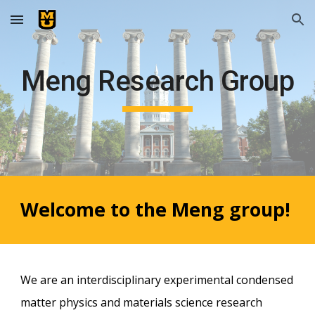
Skip to main content
Skip to navigation
Meng Research Group
Welcome to the Meng group!
We are an interdisciplinary experimental condensed
matter physics and materials science
research